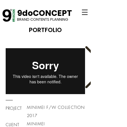
9doCONCEPT
BRAND CONTENTS PLANNING
PORTFOLIO​
MINIMEI F/W COLLECTION
PROJECT
2017
MINIMEI
CLIENT