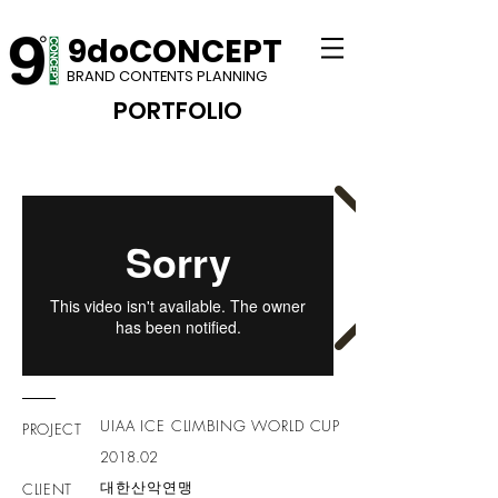
9doCONCEPT
BRAND CONTENTS PLANNING
PORTFOLIO​
UIAA ICE CLIMBING WORLD CUP
PROJECT
2018.02
대한산악연맹
CLIENT